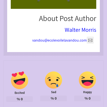
About Post Author
Walter Morris
vandou@ecolevoilelavandou.com
Sad
Happy
Excited
%
0
%
0
%
0