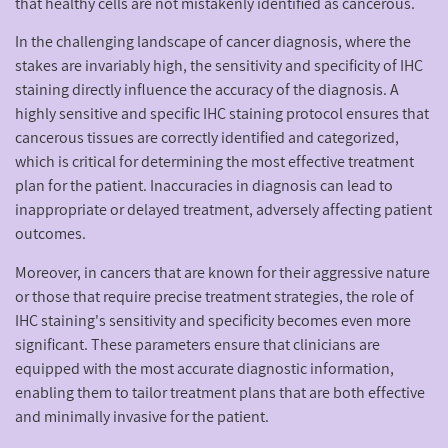
that healthy cells are not mistakenly identified as cancerous.
In the challenging landscape of cancer diagnosis, where the
stakes are invariably high, the sensitivity and specificity of IHC
staining directly influence the accuracy of the diagnosis. A
highly sensitive and specific IHC staining protocol ensures that
cancerous tissues are correctly identified and categorized,
which is critical for determining the most effective treatment
plan for the patient. Inaccuracies in diagnosis can lead to
inappropriate or delayed treatment, adversely affecting patient
outcomes.
Moreover, in cancers that are known for their aggressive nature
or those that require precise treatment strategies, the role of
IHC staining's sensitivity and specificity becomes even more
significant. These parameters ensure that clinicians are
equipped with the most accurate diagnostic information,
enabling them to tailor treatment plans that are both effective
and minimally invasive for the patient.