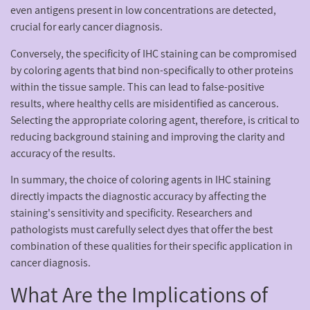
even antigens present in low concentrations are detected,
crucial for early cancer diagnosis.
Conversely, the specificity of IHC staining can be compromised
by coloring agents that bind non-specifically to other proteins
within the tissue sample. This can lead to false-positive
results, where healthy cells are misidentified as cancerous.
Selecting the appropriate coloring agent, therefore, is critical to
reducing background staining and improving the clarity and
accuracy of the results.
In summary, the choice of coloring agents in IHC staining
directly impacts the diagnostic accuracy by affecting the
staining's sensitivity and specificity. Researchers and
pathologists must carefully select dyes that offer the best
combination of these qualities for their specific application in
cancer diagnosis.
What Are the Implications of