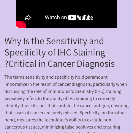
Why Is the Sensitivity and
Specificity of IHC Staining
Critical in Cancer Diagnosis?
The terms sensitivity and specificity hold paramount
importance in the realm of cancer diagnosis, particularly when
discussing the role of Immunohistochemistry (IHC) staining.
Sensitivity refers to the ability of IHC staining to correctly
identify those tissues that contain the cancer antigen, ensuring
that cases of cancer are rarely missed. Specificity, on the other
hand, measures the technique's ability to exclude non-
cancerous tissues, minimizing false positives and ensuring