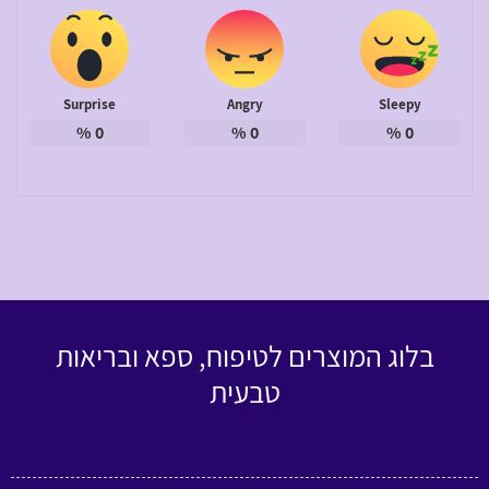
Surprise
Angry
Sleepy
%
0
%
0
%
0
בלוג המוצרים לטיפוח, ספא ובריאות
טבעית