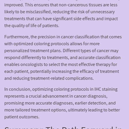
improved. This ensures that non-cancerous tissues are less
likely to be misclassified, reducing the risk of unnecessary
treatments that can have significant side effects and impact
the quality of life of patients.
Furthermore, the precision in cancer classification that comes
with optimized coloring protocols allows for more
personalized treatment plans. Different types of cancer may
respond differently to treatments, and accurate classification
enables oncologists to select the most effective therapy for
each patient, potentially increasing the efficacy of treatment
and reducing treatment-related complications.
In conclusion, optimizing coloring protocols in IHC staining
represents a crucial advancement in cancer diagnosis,
promising more accurate diagnoses, earlier detection, and
more tailored treatment options, ultimately leading to better
patient outcomes.