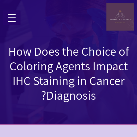
How Does the Choice of
Coloring Agents Impact
IHC Staining in Cancer
Diagnosis?