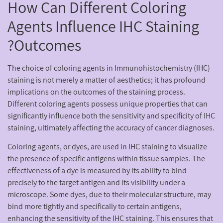
How Can Different Coloring
Agents Influence IHC Staining
Outcomes?
The choice of coloring agents in Immunohistochemistry (IHC)
staining is not merely a matter of aesthetics; it has profound
implications on the outcomes of the staining process.
Different coloring agents possess unique properties that can
significantly influence both the sensitivity and specificity of IHC
staining, ultimately affecting the accuracy of cancer diagnoses.
Coloring agents, or dyes, are used in IHC staining to visualize
the presence of specific antigens within tissue samples. The
effectiveness of a dye is measured by its ability to bind
precisely to the target antigen and its visibility under a
microscope. Some dyes, due to their molecular structure, may
bind more tightly and specifically to certain antigens,
enhancing the sensitivity of the IHC staining. This ensures that