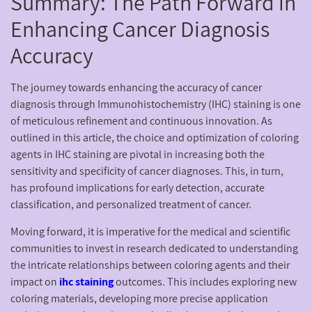
Summary: The Path Forward in
Enhancing Cancer Diagnosis
Accuracy
The journey towards enhancing the accuracy of cancer
diagnosis through Immunohistochemistry (IHC) staining is one
of meticulous refinement and continuous innovation. As
outlined in this article, the choice and optimization of coloring
agents in IHC staining are pivotal in increasing both the
sensitivity and specificity of cancer diagnoses. This, in turn,
has profound implications for early detection, accurate
classification, and personalized treatment of cancer.
Moving forward, it is imperative for the medical and scientific
communities to invest in research dedicated to understanding
the intricate relationships between coloring agents and their
impact on
ihc staining
outcomes. This includes exploring new
coloring materials, developing more precise application