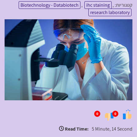
Biotechnology - Databiotech
,
ihc staining
,
קטגוריות:
research laboratory
0
0
Read Time:
5 Minute, 14 Second