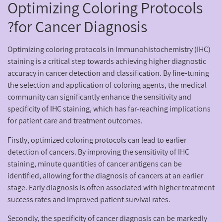
Optimizing Coloring Protocols
for Cancer Diagnosis?
Optimizing coloring protocols in Immunohistochemistry (IHC)
staining is a critical step towards achieving higher diagnostic
accuracy in cancer detection and classification. By fine-tuning
the selection and application of coloring agents, the medical
community can significantly enhance the sensitivity and
specificity of IHC staining, which has far-reaching implications
for patient care and treatment outcomes.
Firstly, optimized coloring protocols can lead to earlier
detection of cancers. By improving the sensitivity of IHC
staining, minute quantities of cancer antigens can be
identified, allowing for the diagnosis of cancers at an earlier
stage. Early diagnosis is often associated with higher treatment
success rates and improved patient survival rates.
Secondly, the specificity of cancer diagnosis can be markedly