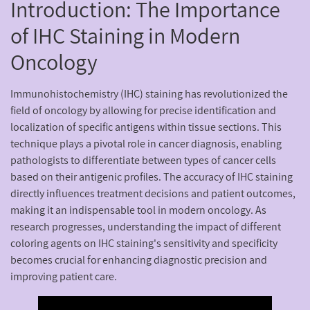
Introduction: The Importance
of IHC Staining in Modern
Oncology
Immunohistochemistry (IHC) staining has revolutionized the
field of oncology by allowing for precise identification and
localization of specific antigens within tissue sections. This
technique plays a pivotal role in cancer diagnosis, enabling
pathologists to differentiate between types of cancer cells
based on their antigenic profiles. The accuracy of IHC staining
directly influences treatment decisions and patient outcomes,
making it an indispensable tool in modern oncology. As
research progresses, understanding the impact of different
coloring agents on IHC staining's sensitivity and specificity
becomes crucial for enhancing diagnostic precision and
improving patient care.