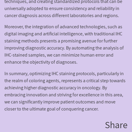
techniques, and creating standardized protocols that can be
universally adopted to ensure consistency and reliability in
cancer diagnosis across different laboratories and regions.
Moreover, the integration of advanced technologies, such as
digital imaging and artificial intelligence, with traditional IHC
staining methods presents a promising avenue for further
improving diagnostic accuracy. By automating the analysis of
IHC-stained samples, we can minimize human error and
enhance the objectivity of diagnoses.
In summary, optimizing IHC staining protocols, particularly in
the realm of coloring agents, represents a critical step towards
achieving higher diagnostic accuracy in oncology. By
embracing innovation and striving for excellence in this area,
we can significantly improve patient outcomes and move
closer to the ultimate goal of conquering cancer.
Share